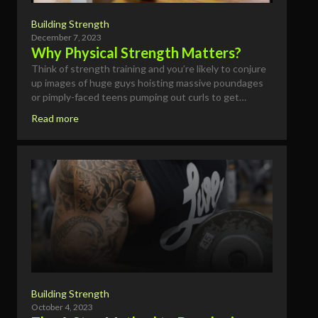
Building Strength
December 7, 2023
Why Physical Strength Matters?
Think of strength training and you’re likely to conjure
up images of huge guys hoisting massive poundages
or pimply-faced teens pumping out curls to get…
Read more
Building Strength
October 4, 2023