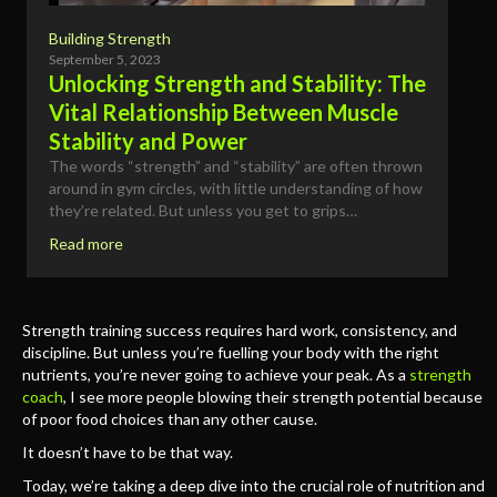
Building Strength
September 5, 2023
Unlocking Strength and Stability: The
Vital Relationship Between Muscle
Stability and Power
The words “strength” and “stability” are often thrown
around in gym circles, with little understanding of how
they’re related. But unless you get to grips…
Read more
Strength training success requires hard work, consistency, and
discipline. But unless you’re fuelling your body with the right
nutrients, you’re never going to achieve your peak. As a
strength
coach
, I see more people blowing their strength potential because
of poor food choices than any other cause.
It doesn’t have to be that way.
Today, we’re taking a deep dive into the crucial role of nutrition and