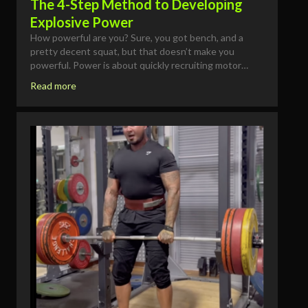
The 4-Step Method to Developing
Explosive Power
How powerful are you? Sure, you got bench, and a
pretty decent squat, but that doesn’t make you
powerful. Power is about quickly recruiting motor…
Read more