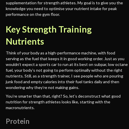
supplementation for strength athletes. My goal is to give you the
knowledge you need to optimise your nutrient intake for peak
performance on the gym floor.
Key Strength Training
Nutrients
Think of your body as a high-performance machine, with food
serving as the fuel that keeps it in good working order. Just as you
wouldn’t expect a sports car to run at its best on subpar, low octane
fuel, your body’s not going to perform optimally without the right
nutrients. Still, as a strength trainer, I see people who are pouring
junk food and empty calories into their fuel tanks daily and then
wondering why they’re not making gains.
You’re smarter than that, right? So, let’s deconstruct what good
nutrition for strength athletes looks like, starting with the
macronutrients.
Protein