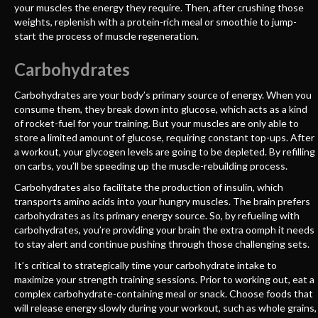
your muscles the energy they require. Then, after crushing those
weights, replenish with a protein-rich meal or smoothie to jump-
start the process of muscle regeneration.
Carbohydrates
Carbohydrates are your body’s primary source of energy. When you
consume them, they break down into glucose, which acts as a kind
of rocket-fuel for your training. But your muscles are only able to
store a limited amount of glucose, requiring constant top-ups. After
a workout, your glycogen levels are going to be depleted. By refilling
on carbs, you’ll be speeding up the muscle-rebuilding process.
Carbohydrates also facilitate the production of insulin, which
transports amino acids into your hungry muscles. The brain prefers
carbohydrates as its primary energy source. So, by refueling with
carbohydrates, you’re providing your brain the extra oomph it needs
to stay alert and continue pushing through those challenging sets.
It’s critical to strategically time your carbohydrate intake to
maximize your strength training sessions. Prior to working out, eat a
complex carbohydrate-containing meal or snack. Choose foods that
will release energy slowly during your workout, such as whole grains,