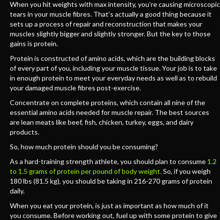
When you hit weights with max intensity, you’re causing microscopic
tears in your muscle fibres. That’s actually a good thing because it
sets up a process of repair and reconstruction that makes your
muscles slightly bigger and slightly stronger. But the key to those
gains is protein.
Protein is constructed of amino acids, which are the building blocks
of every part of you, including your muscle tissue. Your job is to take
in enough protein to meet your everyday needs as well as to rebuild
your damaged muscle fibres post-exercise.
Concentrate on complete proteins, which contain all nine of the
essential amino acids needed for muscle repair. The best sources
are lean meats like beef, fish, chicken, turkey, eggs, and dairy
products.
So, how much protein should you be consuming?
As a hard-training strength athlete, you should plan to consume
1.2
to 1.5 grams of protein per pound of body weight.
So, if you weigh
180 lbs (81.5 kg), you should be taking in 216-270 grams of protein
daily.
When you eat your protein, is just as important as how much of it
you consume. Before working out, fuel up with some protein to give