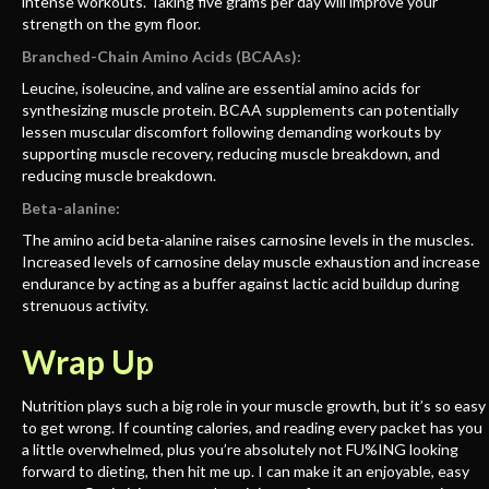
intense workouts. Taking five grams per day will improve your
strength on the gym floor.
Branched-Chain Amino Acids (BCAAs):
Leucine, isoleucine, and valine are essential amino acids for
synthesizing muscle protein. BCAA supplements can potentially
lessen muscular discomfort following demanding workouts by
supporting muscle recovery, reducing muscle breakdown, and
reducing muscle breakdown.
Beta-alanine:
The amino acid beta-alanine raises carnosine levels in the muscles.
Increased levels of carnosine delay muscle exhaustion and increase
endurance by acting as a buffer against lactic acid buildup during
strenuous activity.
Wrap Up
Nutrition plays such a big role in your muscle growth, but it’s so easy
to get wrong. If counting calories, and reading every packet has you
a little overwhelmed, plus you’re absolutely not FU%ING looking
forward to dieting, then hit me up. I can make it an enjoyable, easy