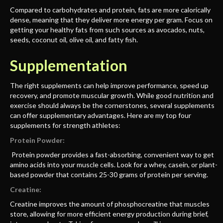
Compared to carbohydrates and protein, fats are more calorically
dense, meaning that they deliver more energy per gram. Focus on
getting your healthy fats from such sources as avocados, nuts,
seeds, coconut oil, olive oil, and fatty fish.
Supplementation
The right supplements can help improve performance, speed up
recovery, and promote muscular growth. While good nutrition and
exercise should always be the cornerstones, several supplements
can offer supplementary advantages. Here are my top four
supplements for strength athletes:
Protein Powder:
Protein powder provides a fast-absorbing, convenient way to get
amino acids into your muscle cells. Look for a whey, casein, or plant-
based powder that contains 25-30 grams of protein per serving.
Creatine:
Creatine improves the amount of phosphocreatine that muscles
store, allowing for more efficient energy production during brief,