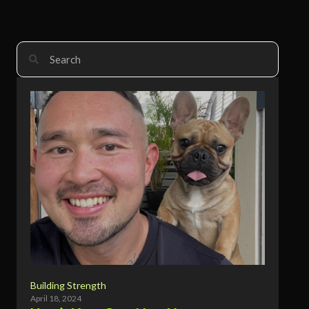
Building Strength
April 18, 2024