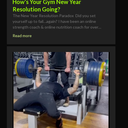
How’s Your Gym New Year
Resolution Going?
The New Year Resolution Paradox Did you set
yourself up to fail…again? I have been an online
strength coach & online nutrition coach for over…
Read more