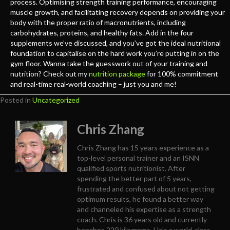
process. Optimising strength training performance, encouraging
muscle growth, and facilitating recovery depends on providing your
body with the proper ratio of macronutrients, including
carbohydrates, proteins, and healthy fats. Add in the four
supplements we’ve discussed, and you’ve got the ideal nutritional
foundation to capitalise on the hard work you’re putting in on the
gym floor. Wanna take the guesswork out of your training and
nutrition? Check out my
nutrition package
for 100% commitment
and real-time real-world coaching – just you and me!
Posted in
Uncategorized
Chris Zhang
Chris Zhang has 15 years experience as a
top-level personal trainer and an ISNN
qualified sports nutritionist. After
spending the better part of 5 years,
frustrated and confused about not getting
optimum results, he found a better way
and channeled his expertise as a strength
coach. Chris is 36 years old and currently
benches 220 kilograms. He's a world-class,