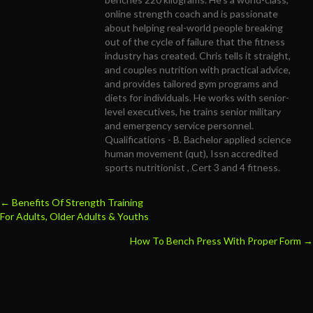
online strength coach and is passionate
about helping real-world people breaking
out of the cycle of failure that the fitness
industry has created. Chris tells it straight,
and couples nutrition with practical advice,
and provides tailored gym programs and
diets for individuals. He works with senior-
level executives, he trains senior military
and emergency service personnel.
Qualifications - B. Bachelor applied science
human movement (qut), Issn accredited
sports nutritionist , Cert 3 and 4 fitness.
← Benefits Of
Strength Training
Posts
For Adults, Older Adults & Youths
navigation
How To Bench Press With Proper Form →