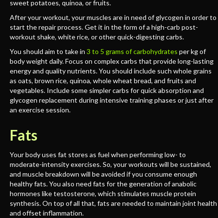
sweet potatoes, quinoa, or fruits.
After your workout, your muscles are in need of glycogen in order to
start the repair process. Get it in the form of a high-carb post-
workout shake, white rice, or other quick-digesting carbs.
You should aim to take in
3 to 5 grams of carbohydrates
per kg of
body weight daily. Focus on complex carbs that provide long-lasting
energy and quality nutrients. You should include such whole grains
as oats, brown rice, quinoa, whole wheat bread, and fruits and
vegetables. Include some simpler carbs for quick absorption and
glycogen replacement during intensive training phases or just after
an exercise session.
Fats
Your body uses fat stores as fuel when performing low- to
moderate-intensity exercises. So, your workouts will be sustained,
and muscle breakdown will be avoided if you consume enough
healthy fats. You also need fats for the generation of anabolic
hormones like testosterone, which stimulates muscle protein
synthesis. On top of all that, fats are needed to maintain joint health
and offset inflammation.