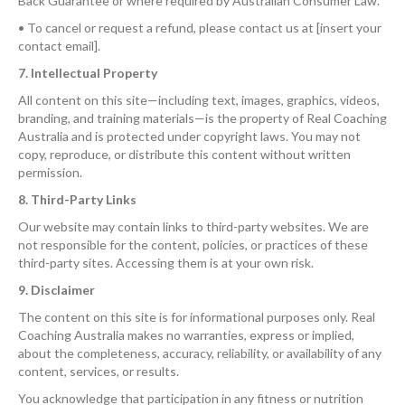
Back Guarantee or where required by Australian Consumer Law.
• To cancel or request a refund, please contact us at [insert your
contact email].
7. Intellectual Property
All content on this site—including text, images, graphics, videos,
branding, and training materials—is the property of Real Coaching
Australia and is protected under copyright laws. You may not
copy, reproduce, or distribute this content without written
permission.
8. Third-Party Links
Our website may contain links to third-party websites. We are
not responsible for the content, policies, or practices of these
third-party sites. Accessing them is at your own risk.
9. Disclaimer
The content on this site is for informational purposes only. Real
Coaching Australia makes no warranties, express or implied,
about the completeness, accuracy, reliability, or availability of any
content, services, or results.
You acknowledge that participation in any fitness or nutrition