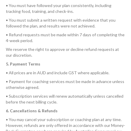
• You must have followed your plan consistently, including
tracking food, training, and check-ins.
• You must submit a written request with evidence that you
followed the plan, and results were not achieved.
• Refund requests must be made within 7 days of completing the
4-week period.
We reserve the right to approve or decline refund requests at
our discretion.
5. Payment Terms
• All prices are in AUD and include GST where applicable.
• Payment for coaching services must be made in advance unless
otherwise agreed.
• Subscription services will renew automatically unless cancelled
before the next billing cycle.
6. Cancellations & Refunds
• You may cancel your subscription or coaching plan at any time.
However, refunds are only offered in accordance with our Money-