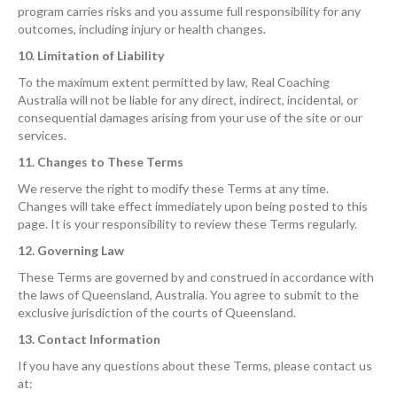
program carries risks and you assume full responsibility for any
outcomes, including injury or health changes.
10. Limitation of Liability
To the maximum extent permitted by law, Real Coaching
Australia will not be liable for any direct, indirect, incidental, or
consequential damages arising from your use of the site or our
services.
11. Changes to These Terms
We reserve the right to modify these Terms at any time.
Changes will take effect immediately upon being posted to this
page. It is your responsibility to review these Terms regularly.
12. Governing Law
These Terms are governed by and construed in accordance with
the laws of Queensland, Australia. You agree to submit to the
exclusive jurisdiction of the courts of Queensland.
13. Contact Information
If you have any questions about these Terms, please contact us
at: