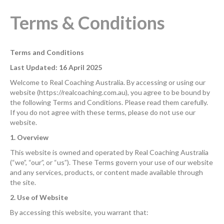
Terms & Conditions
Terms and Conditions
Last Updated: 16 April 2025
Welcome to Real Coaching Australia. By accessing or using our
website (https://realcoaching.com.au), you agree to be bound by
the following Terms and Conditions. Please read them carefully.
If you do not agree with these terms, please do not use our
website.
1. Overview
This website is owned and operated by Real Coaching Australia
(“we”, “our”, or “us”). These Terms govern your use of our website
and any services, products, or content made available through
the site.
2. Use of Website
By accessing this website, you warrant that: