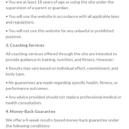
• You are at least 18 years of age or using the site under the
supervision of a parent or guardian.
• You will use the website in accordance with all applicable laws
and regulations.
• You will not use this website for any unlawful or prohibited
purpose.
3. Coaching Services
All coaching services offered through the site are intended to
provide guidance in training, nutrition, and fitness. However:
• Results may vary based on individual effort, commitment, and
body type.
• No guarantees are made regarding specific health, fitness, or
performance outcomes.
• Any advice provided should not replace professional medical or
health consultation.
4. Money-Back Guarantee
We offer a 4-week results-based money-back guarantee under
the following conditions: