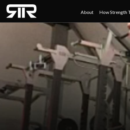
About
How Strength 