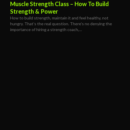
Muscle Strength Class – How To Build
Strength & Power
How to build strength, maintain it and feel healthy, not
hungry. That’s the real question. There’s no denying the
importance of hiring a strength coach,…