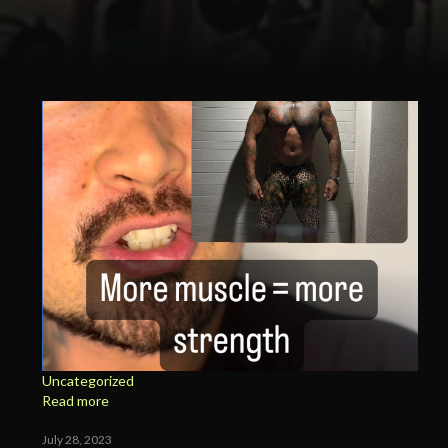
Uncategorized
Read more
July 28, 2023