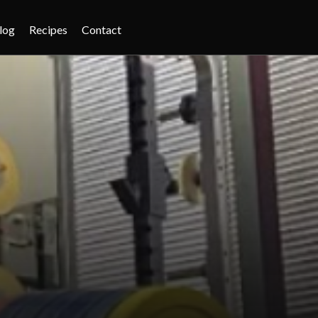
log
Recipes
Contact