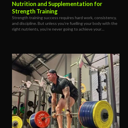
Nutrition and Supplementation for
Strength Training
Strength training success requires hard work, consistency,
and discipline. But unless you’re fuelling your body with the
right nutrients, you’re never going to achieve your…