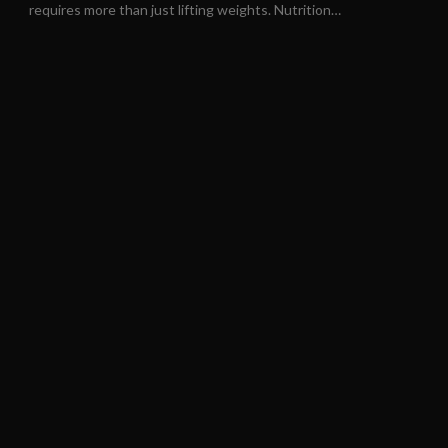
requires more than just lifting weights. Nutrition…