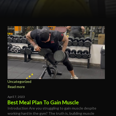
Uncategorized
Read more
April 7, 2023
Best Meal Plan To Gain Muscle
Introduction Are you struggling to gain muscle despite
working hard in the gym? The truth is, building muscle