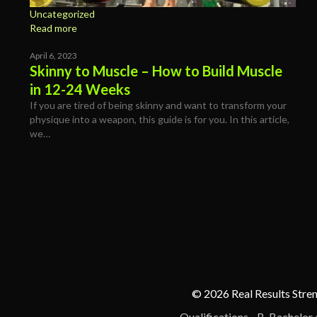
Uncategorized
Read more
April 6, 2023
Skinny to Muscle – How to Build Muscle
in 12-24 Weeks
If you are tired of being skinny and want to transform your
physique into a weapon, this guide is for you. In this article,
we…
© 2026 Real Results Stren
Qualifications - B. Bachelor 