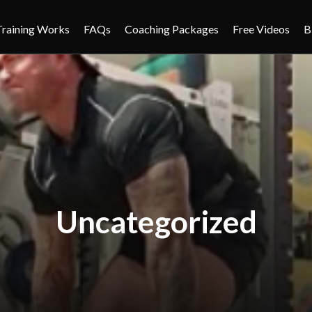
Training Works
FAQs
Coaching Packages
Free Videos
B
Uncategorized