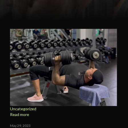
Uncategorized
Read more
May 29, 2023