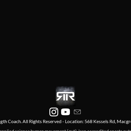
gth Coach. All Rights Reserved - Location: 568 Kessels Rd, Macgr
applied science human movement (qut), Issn accredited sports nutrit