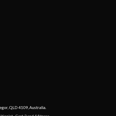
egor, QLD 4109, Australia.
ionist , Cert 3 and 4 fitness.