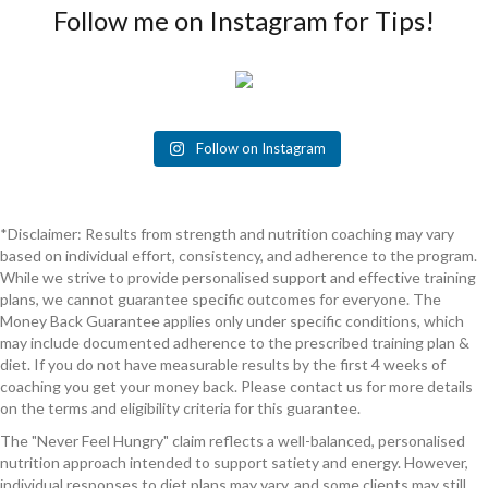
Follow me on Instagram for Tips!
Follow on Instagram
*Disclaimer: Results from strength and nutrition coaching may vary
based on individual effort, consistency, and adherence to the program.
While we strive to provide personalised support and effective training
plans, we cannot guarantee specific outcomes for everyone. The
Money Back Guarantee applies only under specific conditions, which
may include documented adherence to the prescribed training plan &
diet. If you do not have measurable results by the first 4 weeks of
coaching you get your money back. Please contact us for more details
on the terms and eligibility criteria for this guarantee.
The "Never Feel Hungry" claim reflects a well-balanced, personalised
nutrition approach intended to support satiety and energy. However,
individual responses to diet plans may vary, and some clients may still