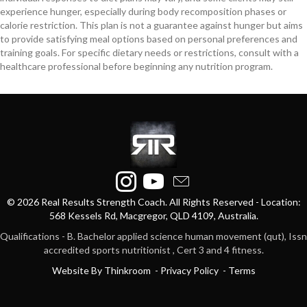
experience hunger, especially during body recomposition phases or
calorie restriction. This plan is not a guarantee against hunger but aims
to provide satisfying meal options based on personal preferences and
training goals. For specific dietary needs or restrictions, consult with a
healthcare professional before beginning any nutrition program.
© 2026 Real Results Strength Coach. All Rights Reserved - Location:
568 Kessels Rd, Macgregor, QLD 4109, Australia.
Qualifications - B. Bachelor applied science human movement (qut), Issn
accredited sports nutritionist , Cert 3 and 4 fitness.
Website By Thinkroom
-
Privacy
Policy -
Terms