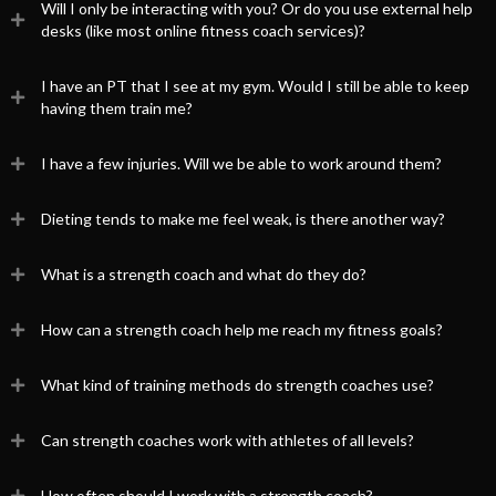
Will I only be interacting with you? Or do you use external help
desks (like most online fitness coach services)?
I have an PT that I see at my gym. Would I still be able to keep
having them train me?
I have a few injuries. Will we be able to work around them?
Dieting tends to make me feel weak, is there another way?
What is a strength coach and what do they do?
How can a strength coach help me reach my fitness goals?
What kind of training methods do strength coaches use?
Can strength coaches work with athletes of all levels?
How often should I work with a strength coach?