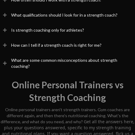
What qualifications should I look for in a strength coach?
Is strength coaching only for athletes?
How can I tell if a strength coach is right for me?
What are some common misconceptions about strength
coaching?
Online Personal Trainers vs
Strength Coaching
Online personal trainers aren't strength trainers. Gym coaches are
different again, and then there's nutritional coaching. What's the
Get all the answers here,
difference, and what do you need, and why?
plus your questions answered, specific to my strength training
and nutritional plans. If you want a question answered, flick us a