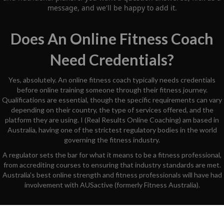
message, and we'll be happy to add it.
Does An Online Fitness Coach
Need Credentials?
Yes, absolutely. An online fitness coach typically needs credentials
before online training someone through their fitness journey.
Qualifications are essential, though the specific requirements can vary
depending on their country, the type of services offered, and the
platform they are using. I (Real Results Online Coaching) am based in
Australia, having one of the strictest regulatory bodies in the world
governing the fitness industry.
A regulator sets the bar for what it means to be a fitness professional,
from accrediting courses to ensuring that industry standards are met.
Australia's best online strength and fitness professionals will have had
involvement with AUSactive (formerly Fitness Australia).