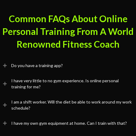
Common FAQs About Online
Personal Training From A World
Renowned Fitness Coach
Do you have a training app?
I have very little to no gym experience. Is online personal
training for me?
I am a shift worker. Will the diet be able to work around my work
schedule?
I have my own gym equipment at home. Can I train with that?